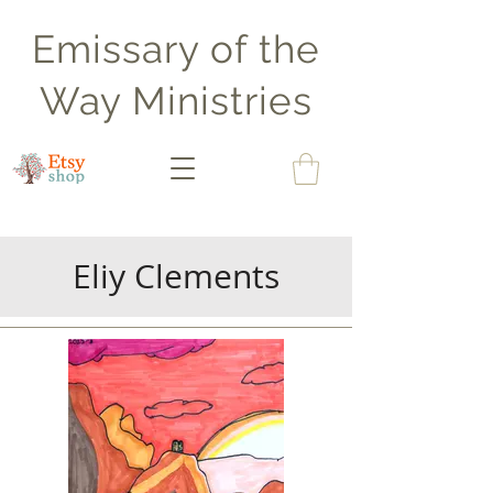
Emissary of the
Way Ministries
Eliy Clements